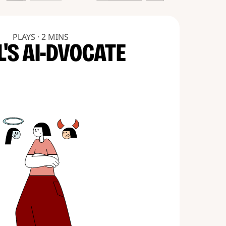
PLAYS · 2 MINS
L'S AI-DVOCATE