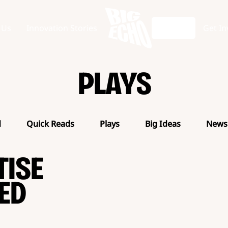
 Us
Innovation Stories
Articles
Get In
PLAYS
d
Quick Reads
Plays
Big Ideas
News
TISE
ED