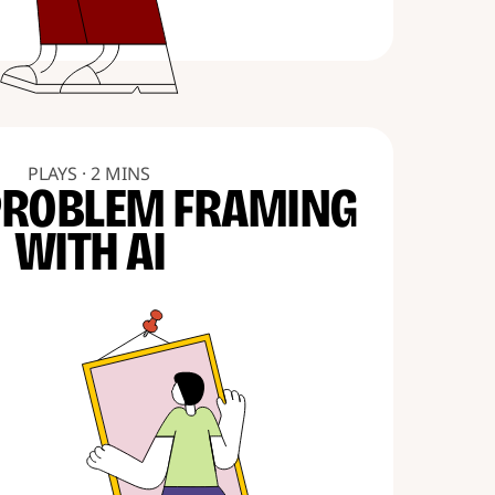
PLAYS · 2 MINS
PROBLEM FRAMING
WITH AI