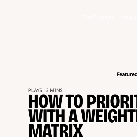
The Problem
About
Feature
PLAYS · 3 MINS
HOW TO PRIORI
WITH A WEIGHT
MATRIX