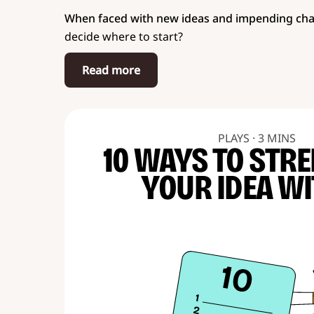
When faced with new ideas and impending ch
decide where to start?
Read more
PLAYS · 3 MINS
10 WAYS TO STR
YOUR IDEA WI