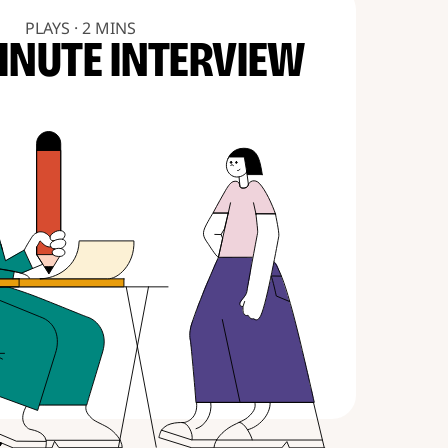
PLAYS · 2 MINS
INUTE INTERVIEW