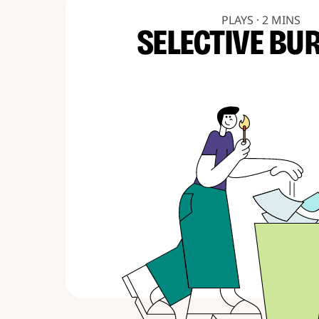
PLAYS · 2 MINS
SELECTIVE BU