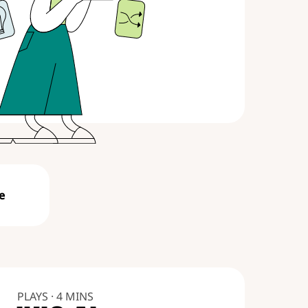
e
PLAYS · 4 MINS