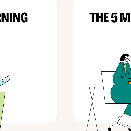
RNING
THE 5 M