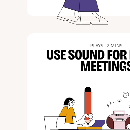
PLAYS · 2 MINS
USE SOUND FOR
MEETING