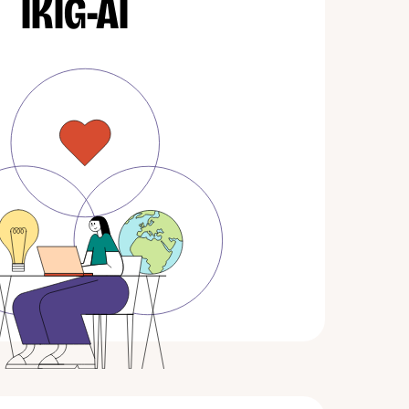
IKIG-AI