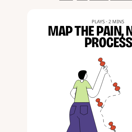
PLAYS · 2 MINS
MAP THE PAIN, 
PROCES