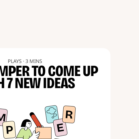
PLAYS · 3 MINS
MPER TO COME UP
H 7 NEW IDEAS