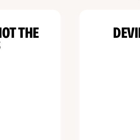
NOT THE
DEVI
S