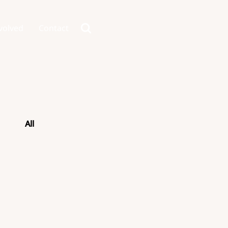
volved
Contact
All