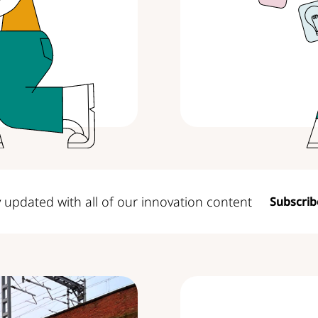
y updated with all
of our innovation content
Subscrib