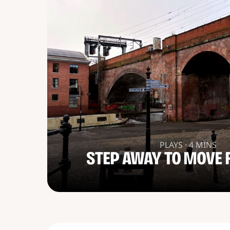
PLAYS · 4 MINS
STEP AWAY TO MOVE