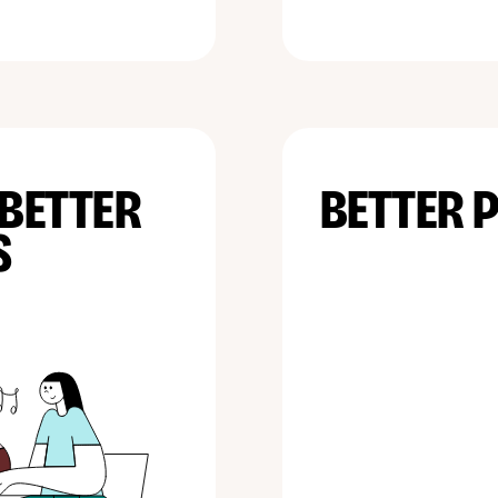
 BETTER
BETTER 
S