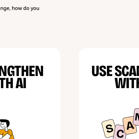
ange, how do you
ENGTHEN
USE SCA
TH AI
WIT