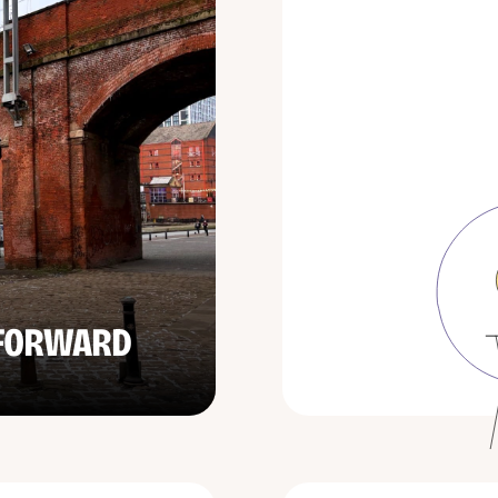
 FORWARD