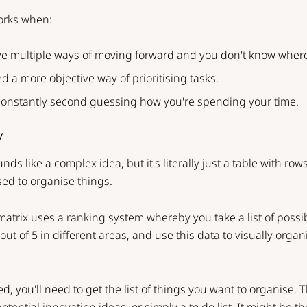
orks when:
e multiple ways of moving forward and you don't know where 
d a more objective way of prioritising tasks.
constantly second guessing how you're spending your time.
y
nds like a complex idea, but it's literally just a table with ro
ed to organise things.
atrix uses a ranking system whereby you take a list of possibi
ut of 5 in different areas, and use this data to visually orga
ed, you'll need to get the list of things you want to organise. 