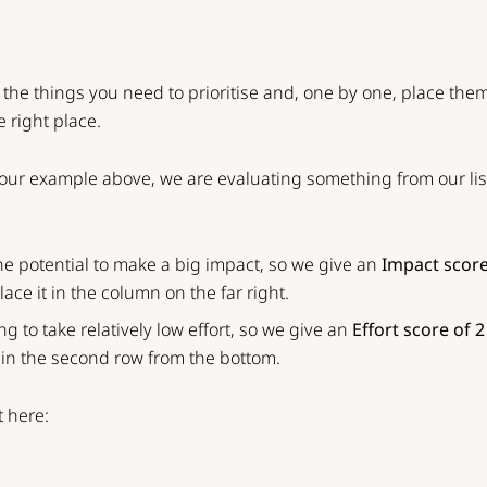
ke the things you need to prioritise and, one by one, place the
e right place.
n our example above, we are evaluating something from our li
the potential to make a big impact, so we give an
Impact score
ace it in the column on the far right.
ing to take relatively low effort, so we give an
Effort score of 2
t in the second row from the bottom.
t here: