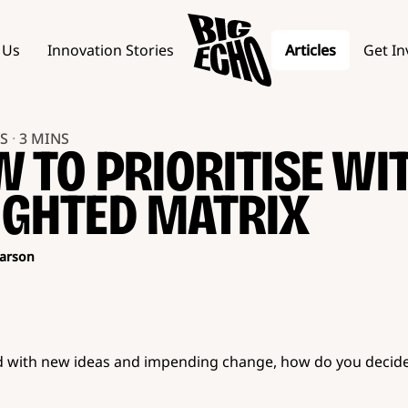
 Us
Innovation Stories
Articles
Get In
YS
·
3 MINS
 TO PRIORITISE WI
GHTED MATRIX
arson
 with new ideas and impending change, how do you decid