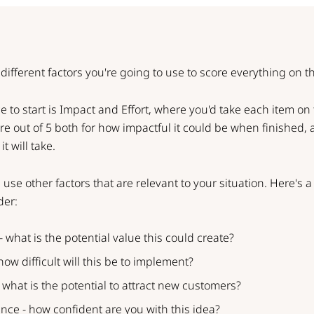
different factors you're going to use to score everything on the
 to start is Impact and Effort, where you'd take each item on 
core out of 5 both for how impactful it could be when finished
t will take.
 use other factors that are relevant to your situation. Here's 
der:
- what is the potential value this could create?
 how difficult will this be to implement?
 what is the potential to attract new customers?
nce - how confident are you with this idea?