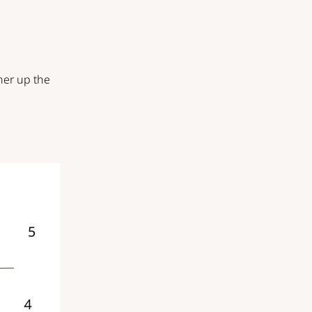
her up the