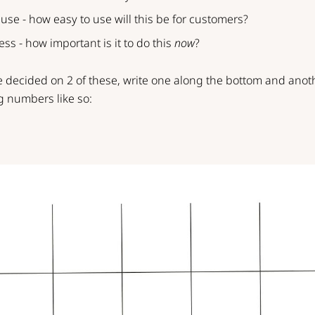
 use - how easy to use will this be for customers?
ess - how important is it to do this
now
?
 decided on 2 of these, write one along the bottom and anot
g numbers like so: