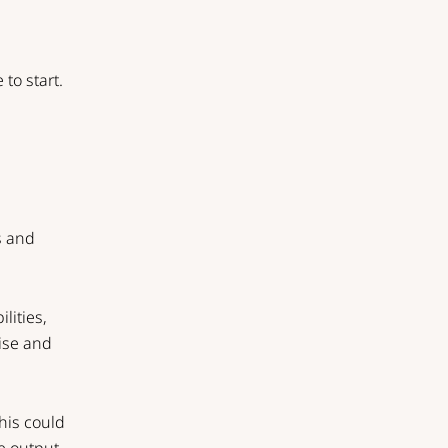
to start.
ws and
lities,
nise and
This could