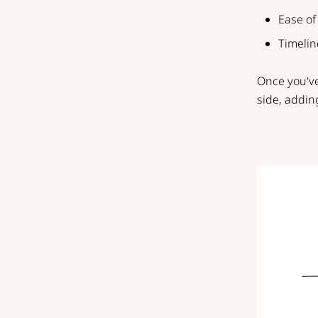
Ease of
Timelin
Once you've
side, addin