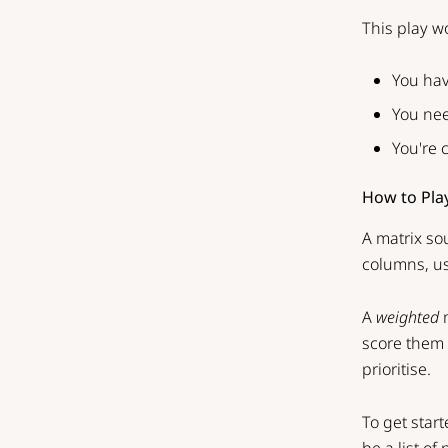
This play w
You hav
You nee
You're 
How to Pla
A matrix sou
columns, us
A
weighted
m
score them o
prioritise.
To get start