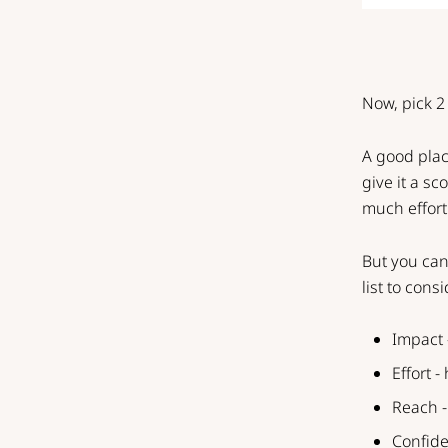
Now, pick 2 
A good place
give it a s
much effort i
But you can
list to consi
Impact 
Effort -
Reach -
Confide