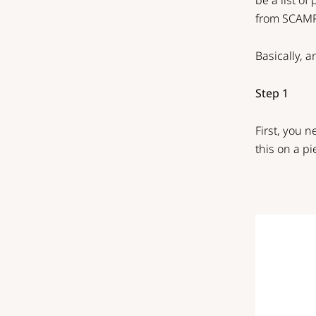
be a list of
from
SCAM
Basically, a
Step 1
First, you 
this on a pi