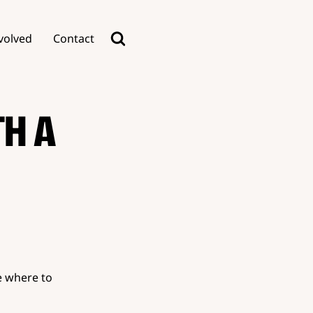
volved
Contact
TH A
e where to