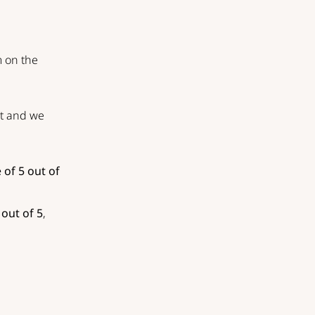
m on the
st and we
 of 5 out of
 out of 5
,