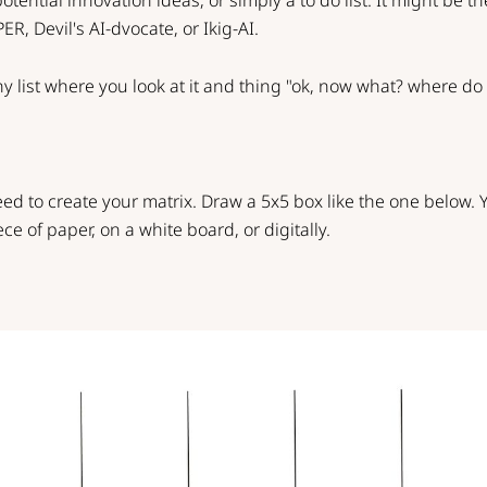
 potential innovation ideas, or simply a to do list. It might be t
PER
,
Devil's AI-dvocate
, or
Ikig-AI
.
ny list where you look at it and thing "ok, now what? where do I
need to create your matrix. Draw a 5x5 box like the one below.
ece of paper, on a white board, or digitally.