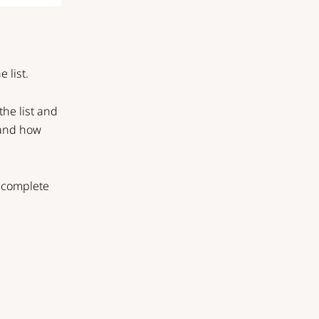
 list.
the list and
, and how
a complete