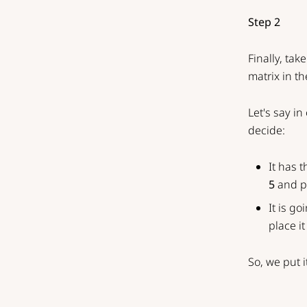
Step 2
Finally, ta
matrix in th
Let's say i
decide:
It has 
5
and pl
It is go
place i
So, we put i