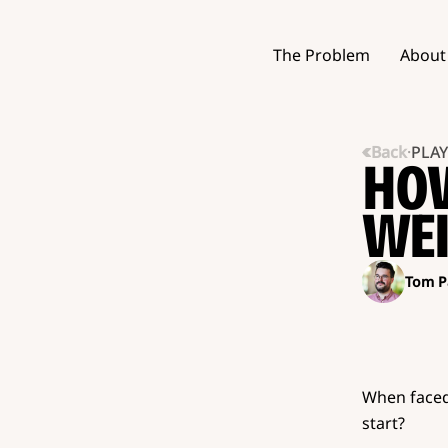
The Problem
About
Back
·
PLA
HOW
WEI
Tom P
When faced
start?