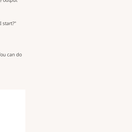
he output
 start?"
 You can do