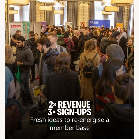
2× REVENUE
3× SIGN-UPS
Fresh ideas to re-energise a
member base