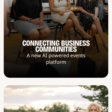
CONNECTING BUSINESS
COMMUNITIES
A new AI powered events
platform