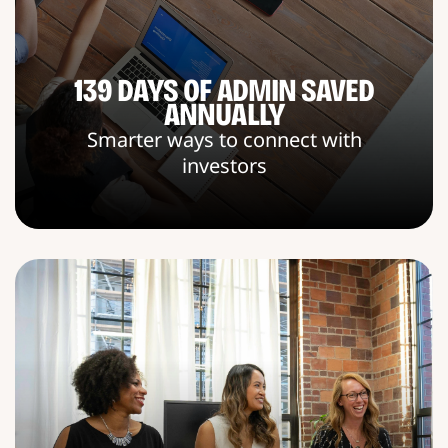
139 DAYS OF ADMIN SAVED
ANNUALLY
Smarter ways to connect with
investors