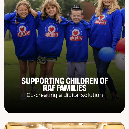
SUPPORTING CHILDREN OF
RAF FAMILIES
Co-creating a digital solution