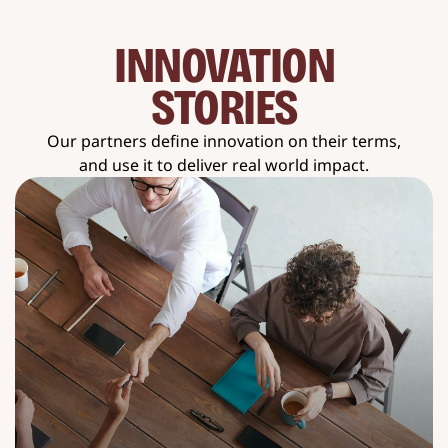
INNOVATION
STORIES
Our partners define innovation on their terms,
and use it to deliver real world impact.