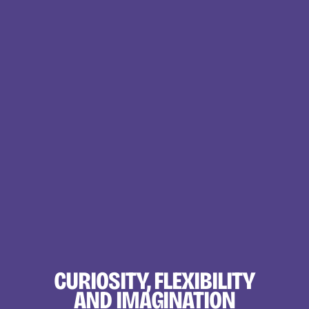
CURIOSITY, FLEXIBILITY
AND IMAGINATION