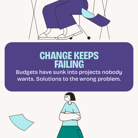
CHANGE KEEPS
FAILING
Budgets have sunk into projects nobody
wants. Solutions to the wrong problem.