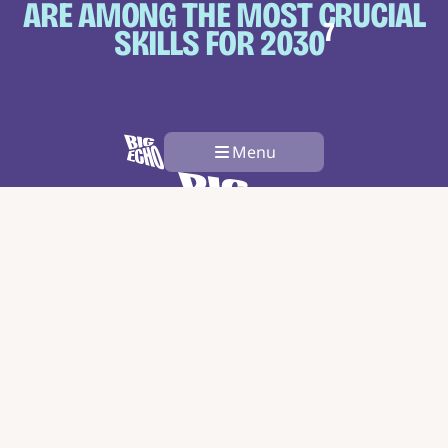
ARE AMONG THE MOST
CRUCIAL
7
SKILLS FOR 2030
Menu
The Problem
About Us
Innovation Stories
Articles
Get Involved
Contact
Subscribe