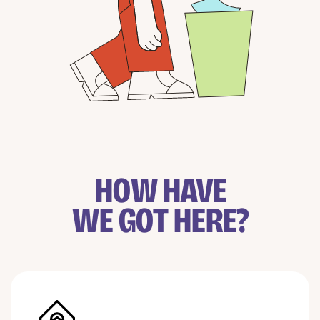
HOW HAVE
WE GOT HERE?