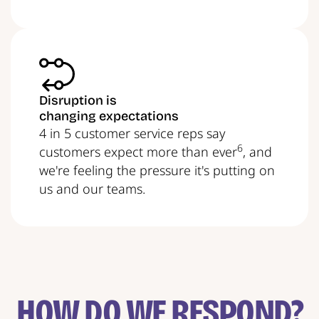
Disruption is
changing expectations
4 in 5 customer service reps say
6
customers expect more than ever
, and
we're feeling the pressure it's putting on
us and our teams.
HOW DO WE RESPOND?