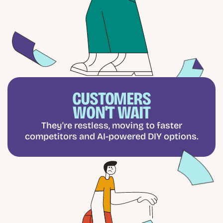
CUSTOMERS
WON'T WAIT
They're restless, moving to faster
competitors and AI-powered DIY options.