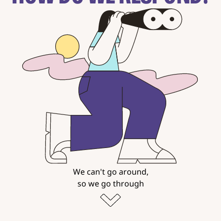
We can't go around,
so we go through