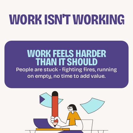
WORK ISN'T WORKING
WORK FEELS HARDER
THAN IT SHOULD
People are stuck - fighting fires, running
on empty, no time to add value.