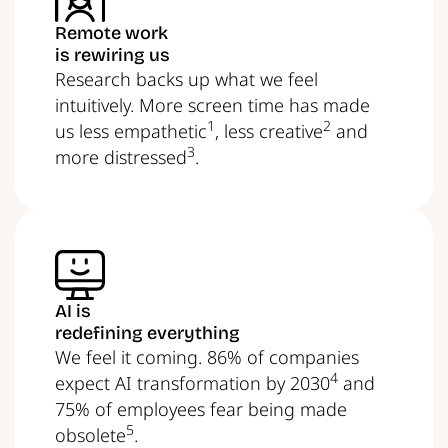
Remote work
is rewiring us
Research backs up what we feel
intuitively. More screen time has made
1
2
us less empathetic
, less creative
and
3
more distressed
.
AI is
redefining everything
We feel it coming. 86% of companies
4
expect AI transformation by 2030
and
75% of employees fear being made
5
obsolete
.