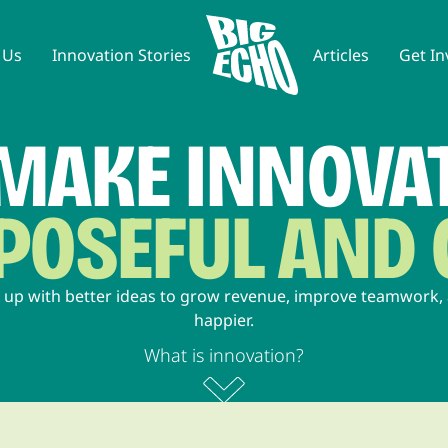
 Us
Innovation Stories
Articles
Get In
MAKE INNOVA
RPOSEFUL AND
 up with better ideas to grow revenue, improve teamwork
happier.
What is innovation?