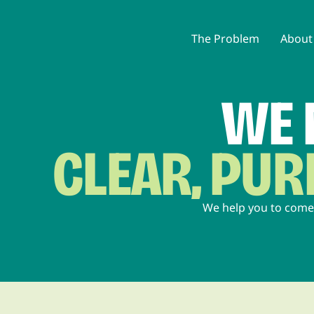
The Problem
About
WE 
CLEAR, PU
We help you to come