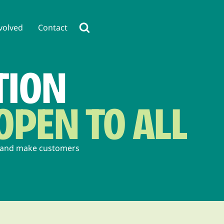
volved
Contact
TION
OPEN TO ALL
, and make customers