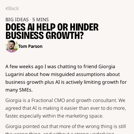
Back
BIG IDEAS
·
5 MINS
DOES AI HELP OR HINDER
BUSINESS GROWTH?
Tom Parson
A few weeks ago I was chatting to friend Giorgia
Lugarini about how misguided assumptions about
business growth plus AI is actively limiting growth for
many SMEs.
Giorgia is a Fractional CMO and growth consultant. We
agreed that AI is making it easier than ever to do more,
faster, especially within the marketing space.
Giorgia pointed out that more of the wrong thing is still
the wrong thing, and without a strong underlying