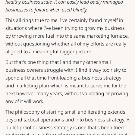
healthy business scale, it can easily lead badly managed
businesses to failure when used blindly.
This all rings true to me. I've certainly found myself in
situations where I've been trying to grow my business
by throwing more fuel into the same marketing furnace,
without questioning whether all of my efforts are really
aligned to a meaningful bigger picture.
But that's one thing that I and many other small
business owners struggle with: I find it way too risky to
spend all that time front-loading a business strategy
and marketing plan which is meant to serve me for the
next however many years, without validating or proving
any of it will work.
The philosophy of
starting small and iterating
extends
beyond tactical operations and into business strategy. A
bullet-proof business strategy is one that's been tried