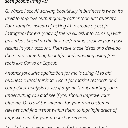
seen people using AI?
G: Where I see AI working beautifully in business is when it’s
used to improve output quality rather than just quantity.
For example, instead of asking AI to create a post for
Instagram for every day of the week, ask it to come up with
post ideas based on the best performing creative from past
results in your account. Then take those ideas and develop
them into something beautiful and engaging using free
tools like Canva or Capcut.
Another favourite application for me is using AI to aid
business critical thinking. Use it for market research and
competitor analysis to see if anyone is outsmarting you or
undercutting you and see if you should improve your
offering. Or crawl the internet for your own customer
reviews and find trends within them to highlight areas of
improvement for your product or services.
AI is helping making execution faster, meaning that