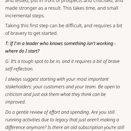
and tested, put in front of prospects and criticised, and
made stronger as a result. This takes time, and small
incremental steps.
Taking this first step can be difficult, and requires a bit
of bravery to get started.
T: If I'm a leader who knows something isn't working -
where do I start?
G: It’s a tough spot to be in, and it requires a bit of brave
self-reflection.
I always suggest starting with your most important
stakeholders: your customers and your team. Be open to
criticism and just ask them what they think can be
improved.
Do a gentle review of effort and spending. Are you still
running activities due to legacy that just aren't making a
difference anymore? Is there an old subscription you’re still