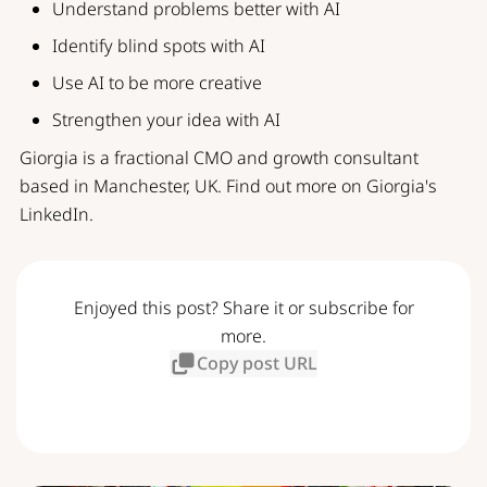
Understand problems better with AI
Identify blind spots with AI
Use AI to be more creative
Strengthen your idea with AI
Giorgia is a fractional CMO and growth consultant
based in Manchester, UK. Find out more on
Giorgia's
LinkedIn
.
Enjoyed this post? Share it or subscribe for
more.
Copy post URL
Subscribe