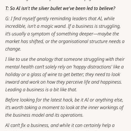
T: So AI isn't the silver bullet we've been led to believe?
G: I find myself gently reminding leaders that AI, while
incredible, isn't a magic wand. If a business is struggling,
it’s usually a symptom of something deeper—maybe the
market has shifted, or the organisational structure needs a
change.
I like to use the analogy that someone struggling with their
mental health can’t solely rely on 'happy distractions' like a
holiday or a glass of wine to get better; they need to look
inward and work on how they perceive life and happiness.
Leading a business is a bit like that.
Before looking for the latest hack, be it AI or anything else,
it’s worth taking a moment to look at the inner workings of
the business model and its operations.
AI can’t fix a business, and while it can certainly help a