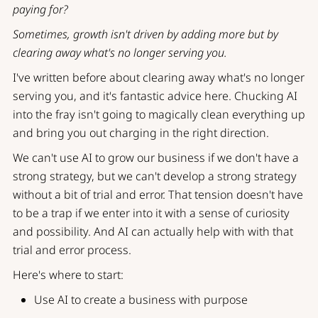
paying for?
Sometimes, growth isn't driven by adding more but by
clearing away what's no longer serving you.
I've written before about
clearing away what's no longer
serving you
, and it's fantastic advice here. Chucking AI
into the fray isn't going to magically clean everything up
and bring you out charging in the right direction.
We can't use AI to grow our business if we don't have a
strong strategy, but we can't develop a strong strategy
without a bit of trial and error. That tension doesn't have
to be a trap if we enter into it with a sense of curiosity
and possibility. And AI can actually help with with that
trial and error process.
Here's where to start:
Use AI to create a business with purpose