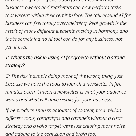
business owners and marketers can now perform tasks
that weren’t within their remit before. The talk around AI for
business can feel totally overwhelming. Real growth is the
result of many different elements moving in harmony, and
that’s something no AI tool can do for any business, not
yet, if ever.
T: What's the risk in using AI for growth without a strong
strategy?
G: The risk is simply doing more of the wrong thing. Just
because we have the tools to launch a newsletter in five
minutes doesn't mean a newsletter is what your audience
wants and what will drive results for your business.
If we produce endless amounts of content, try a million
different tools, campaigns and channels without a clear
strategy and a valid target we’re just creating more noise
and adding to the confusion and brain fog.