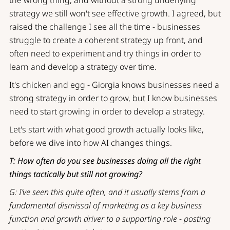
strategy we still won't see effective growth. I agreed, but
raised the challenge I see all the time - businesses
struggle to create a coherent strategy up front, and
often need to experiment and try things in order to
learn and develop a strategy over time.
It's chicken and egg - Giorgia knows businesses need a
strong strategy in order to grow, but I know businesses
need to start growing in order to develop a strategy.
Let's start with what good growth actually looks like,
before we dive into how AI changes things.
T: How often do you see businesses doing all the right
things tactically but still not growing?
G: I’ve seen this quite often, and it usually stems from a
fundamental dismissal of marketing as a key business
function and growth driver to a supporting role - posting