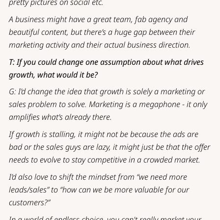
pretty pictures on social etc.
A business might have a great team, fab agency and
beautiful content, but there’s a huge gap between their
marketing activity and their actual business direction.
T: If you could change one assumption about what drives
growth, what would it be?
G: I’d change the idea that growth is solely a marketing or
sales problem to solve. Marketing is a megaphone - it only
amplifies what’s already there.
If growth is stalling, it might not be because the ads are
bad or the sales guys are lazy, it might just be that the offer
needs to evolve to stay competitive in a crowded market.
I’d also love to shift the mindset from “we need more
leads/sales” to “how can we be more valuable for our
customers?”
In a world of endless choice, you can't really market your