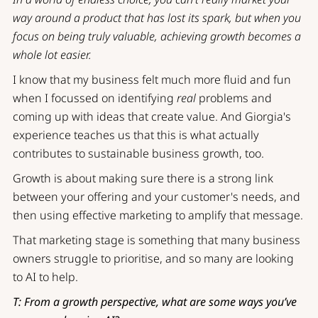
way around a product that has lost its spark, but when you
focus on being truly valuable, achieving growth becomes a
whole lot easier.
I know that my business felt much more fluid and fun
when I focussed on identifying
real
problems and
coming up with ideas that create value. And Giorgia's
experience teaches us that this is what actually
contributes to sustainable business growth, too.
Growth is about making sure there is a strong link
between your offering and your customer's needs, and
then using effective marketing to amplify that message.
That marketing stage is something that many business
owners struggle to prioritise, and so many are looking
to AI to help.
T: From a growth perspective, what are some ways you’ve