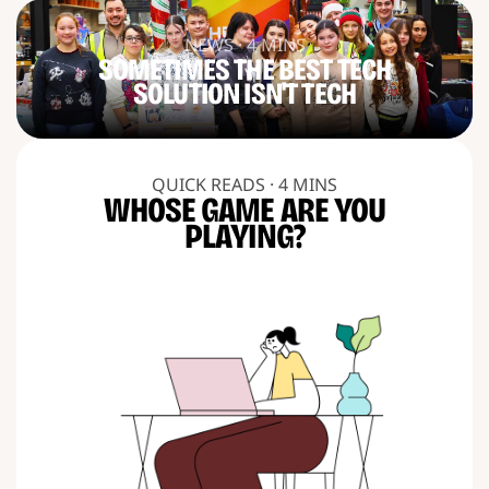
NEWS · 4 MINS
SOMETIMES THE BEST TECH
SOLUTION ISN'T TECH
QUICK READS · 4 MINS
WHOSE GAME ARE YOU
PLAYING?